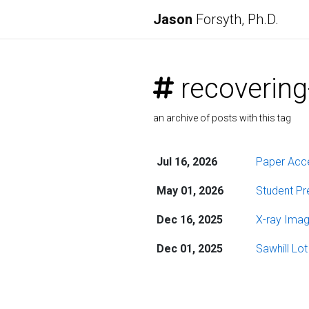
Jason
Forsyth, Ph.D.
recovering
an archive of posts with this tag
Jul 16, 2026
Paper Acce
May 01, 2026
Student Pre
Dec 16, 2025
X-ray Imag
Dec 01, 2025
Sawhill Lo