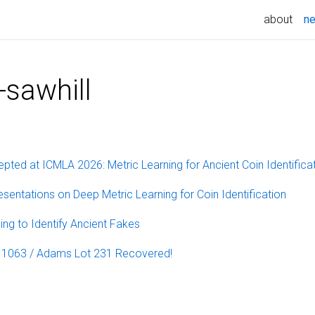
about
n
-sawhill
pted at ICMLA 2026: Metric Learning for Ancient Coin Identifica
sentations on Deep Metric Learning for Coin Identification
ing to Identify Ancient Fakes
t 1063 / Adams Lot 231 Recovered!