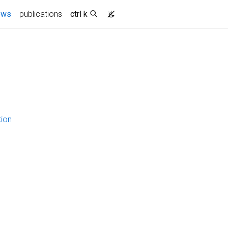
ews
publications
ctrl k
tion