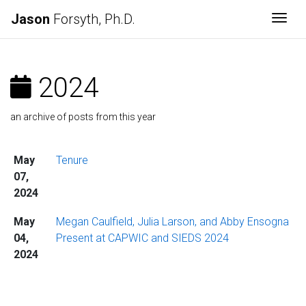
Jason
Forsyth, Ph.D.
Togg
2024
an archive of posts from this year
May
Tenure
07,
2024
May
Megan Caulfield, Julia Larson, and Abby Ensogna
04,
Present at CAPWIC and SIEDS 2024
2024